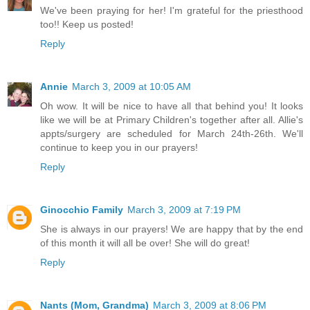
We've been praying for her! I'm grateful for the priesthood
too!! Keep us posted!
Reply
Annie
March 3, 2009 at 10:05 AM
Oh wow. It will be nice to have all that behind you! It looks
like we will be at Primary Children's together after all. Allie's
appts/surgery are scheduled for March 24th-26th. We'll
continue to keep you in our prayers!
Reply
Ginocchio Family
March 3, 2009 at 7:19 PM
She is always in our prayers! We are happy that by the end
of this month it will all be over! She will do great!
Reply
Nants (Mom, Grandma)
March 3, 2009 at 8:06 PM