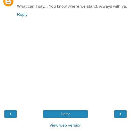
What can I say... You know where we stand. Always with ya.
Reply
‹
›
Home
View web version