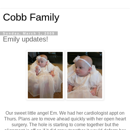
Cobb Family
Sunday, March 1, 2009
Emily updates!
Our sweet little angel Em. We had her cardiologist appt on
Thurs. Plans are to move ahead quickly with her open heart
surgery. The hole is starting to come together but the