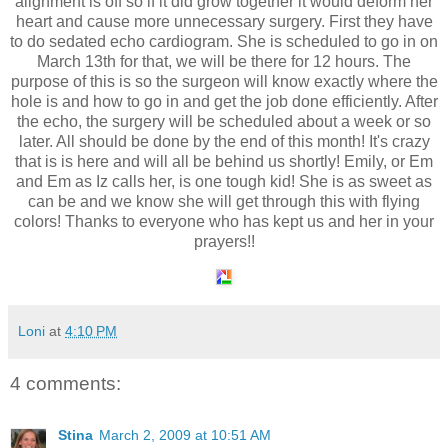
alignment is off so if it did grow together it would deform her
heart and cause more unnecessary surgery. First they have
to do sedated echo cardiogram. She is scheduled to go in on
March 13th for that, we will be there for 12 hours. The
purpose of this is so the surgeon will know exactly where the
hole is and how to go in and get the job done efficiently. After
the echo, the surgery will be scheduled about a week or so
later. All should be done by the end of this month! It's crazy
that is is here and will all be behind us shortly! Emily, or Em
and Em as Iz calls her, is one tough kid! She is as sweet as
can be and we know she will get through this with flying
colors! Thanks to everyone who has kept us and her in your
prayers!!
Loni
at
4:10 PM
4 comments:
Stina
March 2, 2009 at 10:51 AM