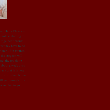
 on Thurs. Plans are
hole is starting to
w together it would
rst they have to do
arch 13th for that,
o the surgeon will
 get the job done
d about a week or so
razy that is is here
 Iz calls her, is one
ll get through this
s and her in your