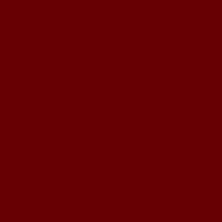
Fashion show
Posing togeth
Izza's fashio
Little Ems!
Boot Camp!
Yummy yums
Sunday morni
BFF!!
Shhh! Don't t
We are back!
Emily update
Where have 
Painting the 
The resolutio
The latest edi
Snoooow FU
Decorating co
What a good 