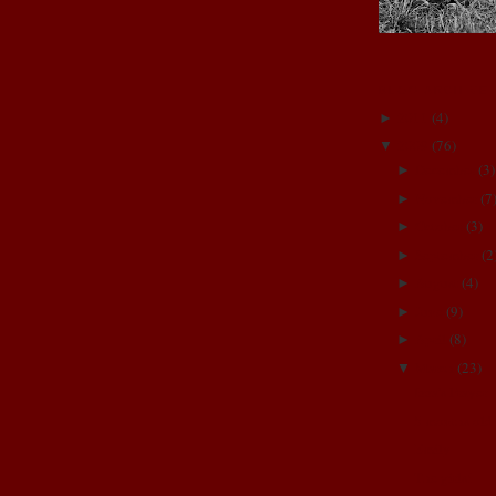
BLOG ARCHIVE
2011
(
4
)
►
2009
(
76
)
▼
December
(
3
)
►
November
(
7
►
October
(
3
)
►
September
(
2
►
August
(
4
)
►
June
(
9
)
►
April
(
8
)
►
March
(
23
)
▼
Izza's Prayer
5 months old
Emily
The girls!