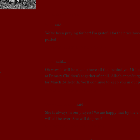
4 COMMENTS:
Stina
said...
We've been praying for her! I'm grateful for the priestho
posted!
MARCH 2, 2009 AT 10:51 AM
)
Annie
said...
Oh wow. It will be nice to have all that behind you! It lo
)
at Primary Children's together after all. Allie's appts/su
for March 24th-26th. We'll continue to keep you in our p
MARCH 3, 2009 AT 10:05 AM
Ginocchio Family
said...
She is always in our prayers! We are happy that by the en
will all be over! She will do great!
!
MARCH 3, 2009 AT 7:19 PM