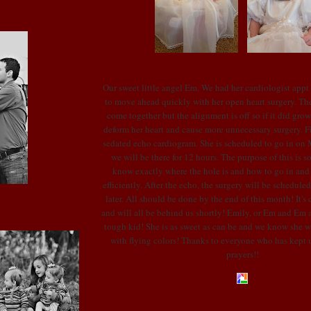
Our sweet little angel Em. We had her cardiologist appt
to move ahead quickly with her open heart surgery. The 
come together but the alignment is off so if it did gro
deform her heart and cause more unnecessary surgery. Fi
sedated echo cardiogram. She is scheduled to go in on M
we will be there for 12 hours. The purpose of this is s
know exactly where the hole is and how to go in and
efficiently. After the echo, the surgery will be schedule
later. All should be done by the end of this month! It's c
and will all be behind us shortly! Emily, or Em and Em as
tough kid! She is as sweet as can be and we know she wi
with flying colors! Thanks to everyone who has kept u
prayers!!
POSTED BY LONI
AT
4:10 PM