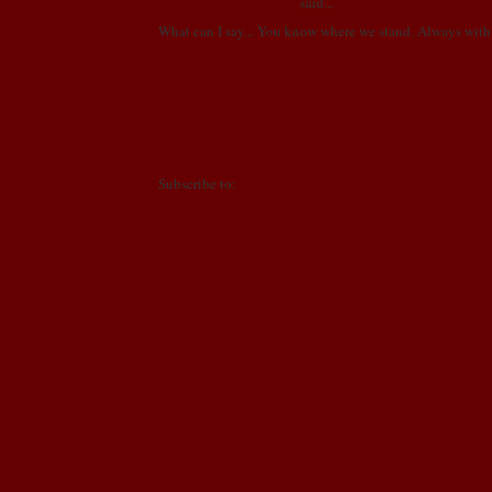
Nants (Mom, Grandma)
said...
!
What can I say... You know where we stand. Always with
er!
MARCH 3, 2009 AT 8:06 PM
n show!
Post a Comment
Newer Post
Home
!!
ng story time
Subscribe to:
Post Comments (Atom)
ell mom...
s!
we been???
treasure box!
n continues..
tion..
N!!
okies for Vday.
sport!