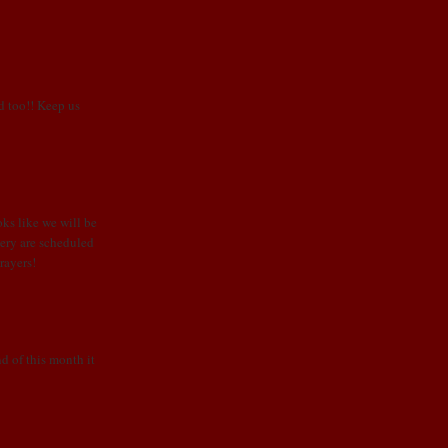
od too!! Keep us
oks like we will be
rgery are scheduled
rayers!
d of this month it