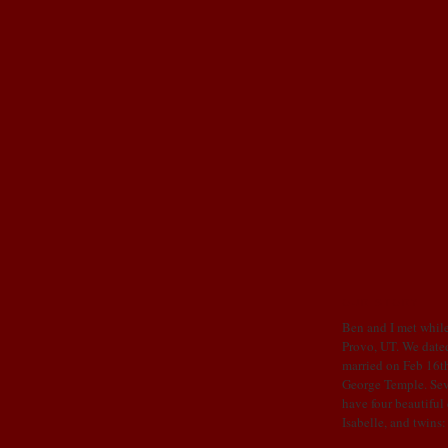
OUR STORY
Ben and I met while
Provo, UT. We dated
married on Feb 16th
George Temple. Sev
have four beautiful
Isabelle, and twins