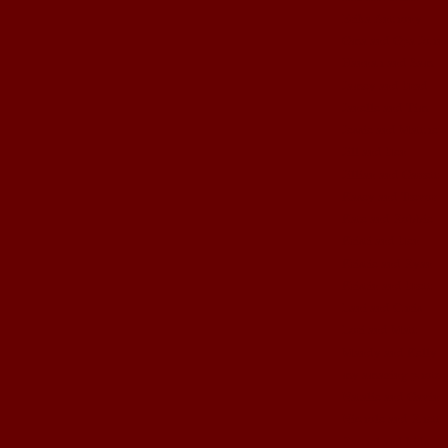
Erika Anthony
Gma and Gpa John
Hannah and Sam
Jamey and Brad
Janelle and Tim
Jessie and Matthew
Jill and Ben
Jillian and Garrett
Kasey and Trevor
Kate and Robbie
Kristi and Ben
Kristie and Ryan
Kristin and Brett
Lani and Chris
Lori and Matt
Mandy and Kelly
my amazing photog
Natalie and Gavin
Nichole and Rhett
Rachel and kids