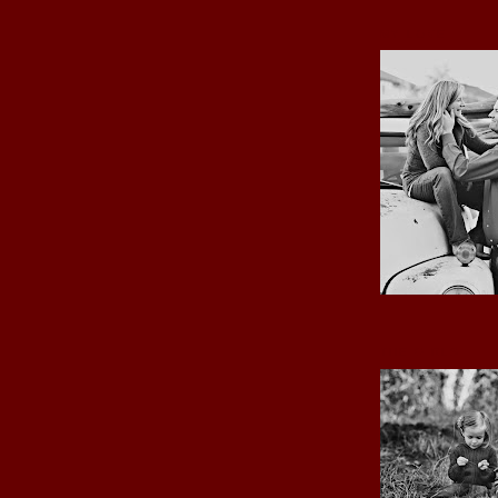
MY LOVE
THE GIRLS