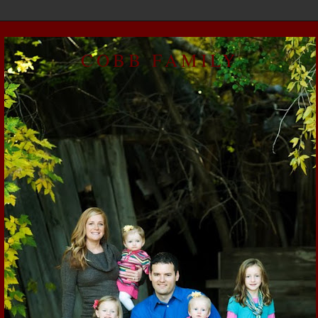
COBB FAMILY