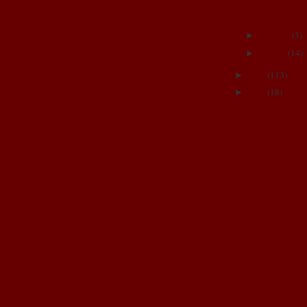
And Finally..
February
(
3
)
►
January
(
14
)
►
2008
(
113
)
►
2007
(
18
)
►
FAMILY & FRIE
Adrienne's blog
Alex and Rob
Annie and Dave
April and Jamin
BOOT CAMP
Brittany and Josh
Brittney and Jason
Christina and Brent
Corina and Keith
cute crafty ideas
Dez and Brian