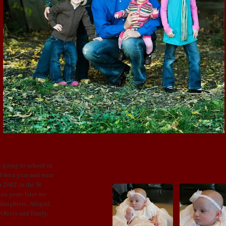
SUNDAY, MARCH 1, 2009
Emily updates!
 going to school in
 for a year and were
 2002 in the St
en years later we
 daughters, Abigail,
: Olivia and Emily.