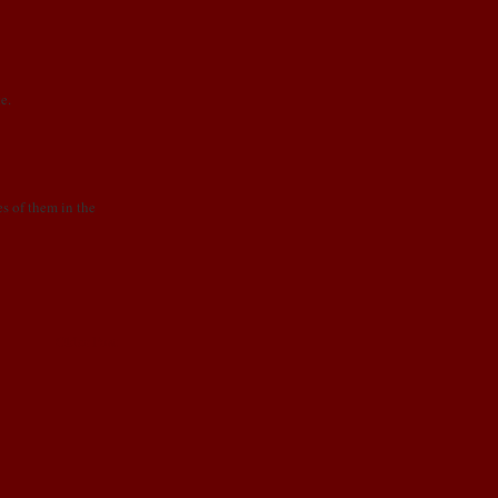
e.
es of them in the
Older Post