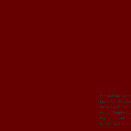
OUR STORY
Ben and I met while
Provo, UT. We dated
married on Feb 16th
George Temple. Sev
have four beautiful
Isabelle, and twins