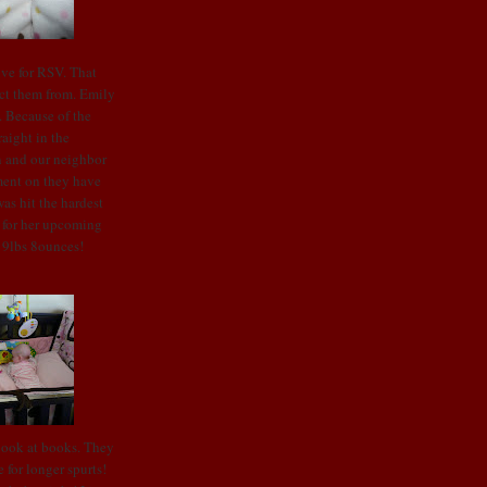
ive for RSV. That
ect them from. Emily
t. Because of the
raight in the
en and our neighbor
ment on they have
as hit the hardest
t for her upcoming
o 9lbs 8ounces!
look at books. They
 for longer spurts!