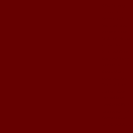
Erika Anthony
Gma and Gpa John
Hannah and Sam
Jamey and Brad
Janelle and Tim
Jessie and Matthew
Jill and Ben
Jillian and Garrett
Kasey and Trevor
Kate and Robbie
Kristi and Ben
Kristie and Ryan
Kristin and Brett
Lani and Chris
Lori and Matt
Mandy and Kelly
my amazing photog
Natalie and Gavin
Nichole and Rhett
Rachel and kids