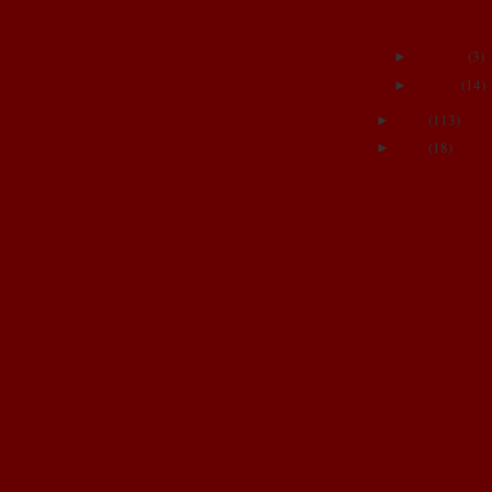
And Finally..
February
(
3
)
►
January
(
14
)
►
2008
(
113
)
►
2007
(
18
)
►
FAMILY & FRIE
Adrienne's blog
Alex and Rob
Annie and Dave
April and Jamin
BOOT CAMP
Brittany and Josh
Brittney and Jason
Christina and Brent
Corina and Keith
cute crafty ideas
Dez and Brian