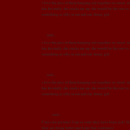
!
i love the pics of them hanging out together. so sweet. a
has for emily. she cracks me up. she would be the one t
er!
something as silly as em and em. funny girl.
n show!
MARCH 3, 2009 AT 8:14 AM
Us
said...
!!
i love the pics of them hanging out together. so sweet. a
ng story time
has for emily. she cracks me up. she would be the one t
something as silly as em and em. funny girl.
MARCH 3, 2009 AT 8:14 AM
ell mom...
Us
said...
s!
i love the pics of them hanging out together. so sweet. a
we been???
has for emily. she cracks me up. she would be the one t
treasure box!
something as silly as em and em. funny girl.
n continues..
MARCH 3, 2009 AT 8:14 AM
tion..
N!!
Annie
said...
okies for Vday.
Cute cute pictures! I am so sorry they have been sick! A
they are doing better and hope that continues!
sport!