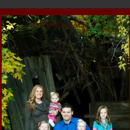
COBB FAMILY