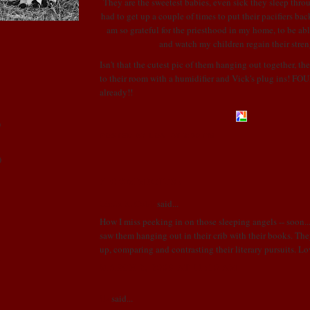
They are the sweetest babies, even sick they sleep throu
had to get up a couple of times to put their pacifiers bac
am so grateful for the priesthood in my home, to be abl
and watch my children regain
their
stren
Isn't
that the cutest pic of them hanging out together, th
to their room with a humidifier and
Vick's
plug ins! F
already!!
)
POSTED BY LONI
AT
3:59 PM
)
7 COMMENTS:
Linda R. Cobb
said...
How I miss peeking in on those sleeping angels -- soon..
saw them hanging out in their crib with their books. Th
up, comparing and contrasting their literary pursuits. 
!
MARCH 2, 2009 AT 11:10 AM
Us
said...