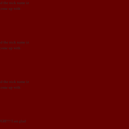
nd the nick name iz
o come up with
nd the nick name iz
o come up with
nd the nick name iz
o come up with
UGH!!!! I am glad