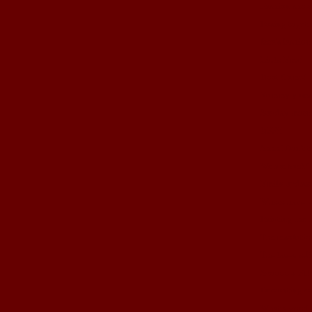
Fashion show
Posing togeth
Izza's fashio
Little Ems!
Boot Camp!
Yummy yums
Sunday morni
BFF!!
Shhh! Don't t
We are back!
Emily update
Where have 
Painting the 
The resolutio
The latest edi
Snoooow FU
Decorating co
What a good 