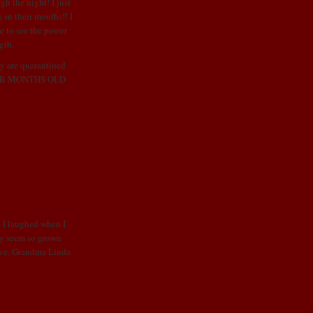
gh the night! I just
k in their mouths!! I
e to see the power
gth.
ey are
quarantined
OUR MONTHS OLD
. I laughed when I
ey seem so grown
Love, Grandma Linda