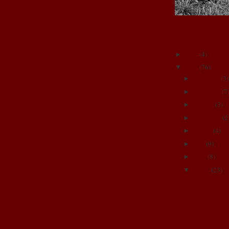
BLOG ARCHIVE
2011
(
4
)
►
2009
(
76
)
▼
December
(
3
)
►
November
(
7
►
October
(
3
)
►
September
(
2
►
August
(
4
)
►
June
(
9
)
►
April
(
8
)
►
March
(
23
)
▼
Izza's Prayer
5 months old
Emily
The girls!