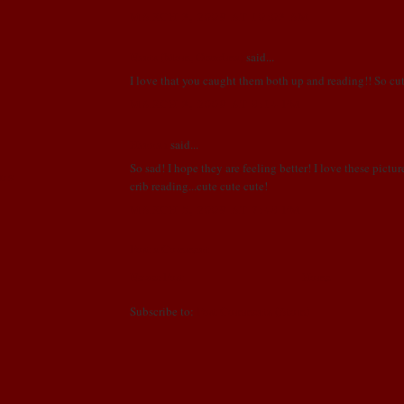
MARCH 3, 2009 AT 10:03 AM
Nants (Mom, Grandma)
said...
I love that you caught them both up and reading!! So cut
MARCH 3, 2009 AT 8:14 PM
Hannah
said...
So sad! I hope they are feeling better! I love these pictur
NDS
crib reading...cute cute cute!
MARCH 5, 2009 AT 7:48 PM
Post a Comment
Newer Post
Home
Subscribe to:
Post Comments (Atom)