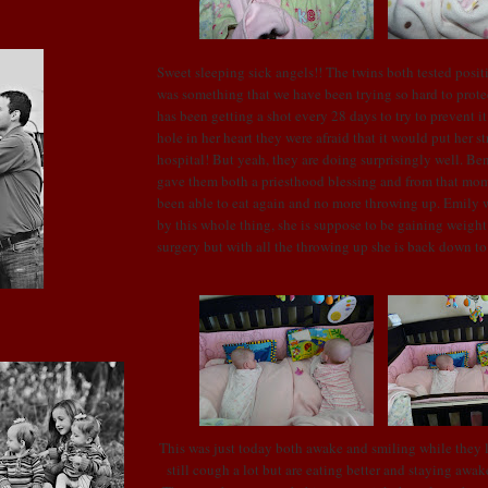
Sweet sleeping sick angels!! The twins both tested posit
was something that we have been trying so hard to prot
has been getting a shot every 28 days to try to prevent i
hole in her heart they were afraid that it would put her st
hospital! But yeah, they are doing surprisingly well. B
gave them both a priesthood blessing and from that mo
been able to eat again and no more throwing up. Emily w
by this whole thing, she is suppose to be gaining weigh
surgery but with all the throwing up she is back down t
This was just today both awake and smiling while they 
still cough a lot but are eating better and staying awake