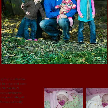
SUNDAY, MARCH 1, 2009
Where have we been???
 going to school in
 for a year and were
 2002 in the St
en years later we
 daughters, Abigail,
: Olivia and Emily.