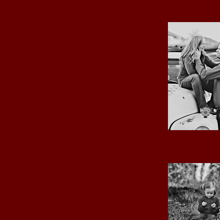
MY LOVE
THE GIRLS