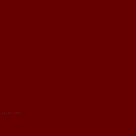
together after