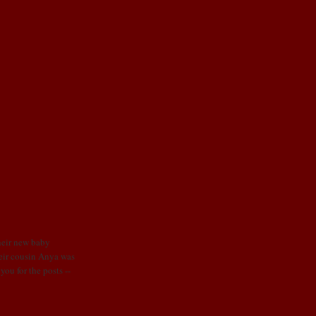
their new baby
heir cousin Anya was
ou for the posts --