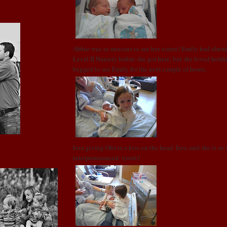
Abbie was so anxious to see her sisters! Emily had alrea
Level II Nursery before she got here, but she loved hold
begged to see Emily for the next couple of hours.
Izza giving Olivia a kiss on the head. Izza said she is so 
tute(pronounced: tyoot)!