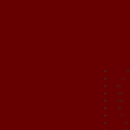
Amnio Test R
Maternity ph
Iz
I LOVE the F
CoRn BeLLy
35 weeks TH
My silly girls
PHEW!!! 34 
Puzzle Time
September
(
8
►
August
(
7
)
►
July
(
8
)
►
June
(
10
)
►
May
(
16
)
►
April
(
8
)
►
March
(
7
)
►
February
(
3
)
►