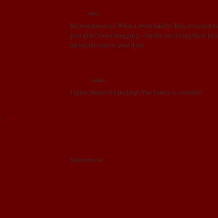
esults
Annie
said...
otos
Beyond precious! What a sweet family! Ben, you must b
your girls! Good blogging---I really am loving these pic
aLL!!
taking the time to post them.
S!!
OCTOBER 22, 2008 AT 8:14 PM
E BELLY!!!!
!
Vanessa
said...
weeks!
I agree, thanks for posting! You family is adorable!
OCTOBER 23, 2008 AT 9:21 PM
)
Post a Comment
Newer Post
Home
Subscribe to:
Post Comments (Atom)