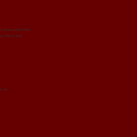
dy been sent to the
ing Olivia and
so so