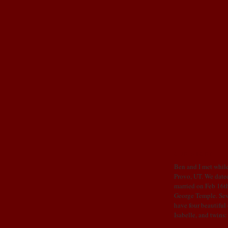
OUR STORY
Ben and I met while
Provo, UT. We dated
married on Feb 16th
George Temple. Sev
have four beautiful
Isabelle, and twins