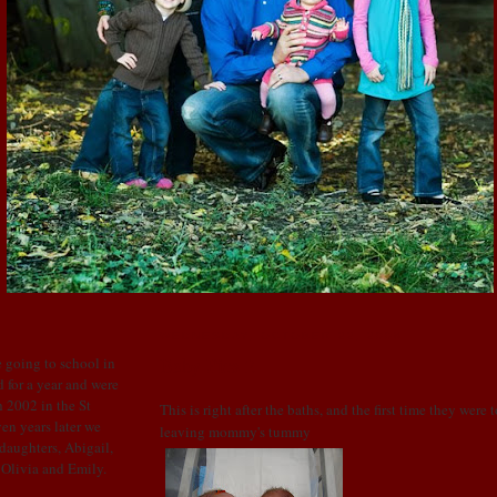
WEDNESDAY, OCTOBER 22, 2008
Baby Pics 2
 going to school in
 for a year and were
 2002 in the St
This is right after the baths, and the first time they were 
en years later we
leaving mommy's tummy
 daughters, Abigail,
: Olivia and Emily.