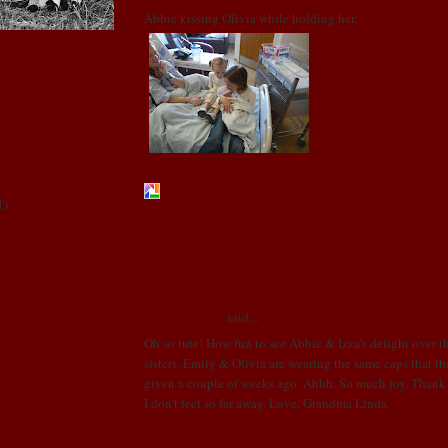
Abbie kissing Olivia while holding her.
1
)
POSTED BY LONI
AT
2:28 PM
e
ics
3 COMMENTS:
ive
Linda R. Cobb
said...
Oh so tute! How fun to see Abbie & Izza's delight over 
sisters. Emily & Olivia are wearing the same caps that t
given a couple of weeks ago. Ahhh. So much joy. Thank y
I don't feel so far away. Love, Grandma Linda.
OCTOBER 22, 2008 AT 5:37 PM
!!!!!!!!!! AHHH!