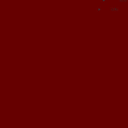
January
(
15
)
►
2007
(
18
)
►
FAMILY & FRIE
Adrienne's blog
Alex and Rob
Annie and Dave
April and Jamin
BOOT CAMP
Brittany and Josh
Brittney and Jason
Christina and Brent
Corina and Keith
cute crafty ideas
Dez and Brian
Erika Anthony
Gma and Gpa John
Hannah and Sam
Jamey and Brad