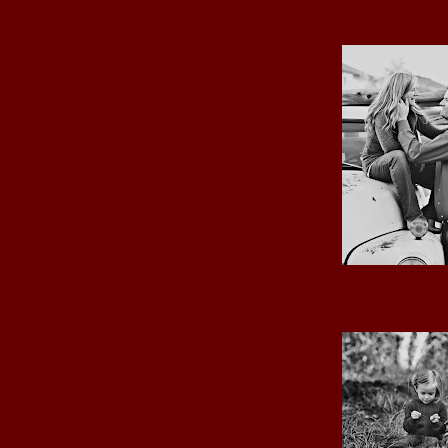
MY LOVE
THE GIRLS