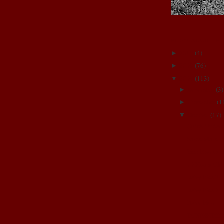
BLOG ARCHIVE
2011
(
4
)
►
2009
(
76
)
►
2008
(
113
)
▼
December
(
3
)
►
November
(
1
►
October
(
17
)
▼
Quick Updat
Some More P
Size Perspect
40 Hours Old
Baby Pics 3
Baby Pics 2
Baby Pics
TONIGHT!!!!!!