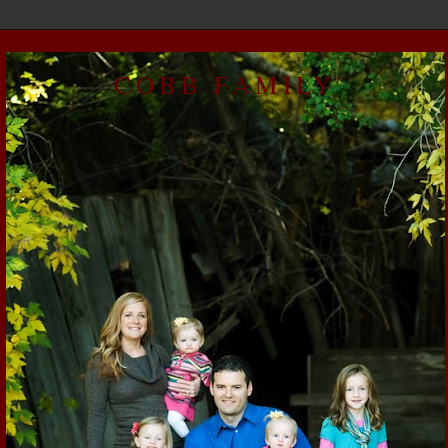
COBB FAMILY