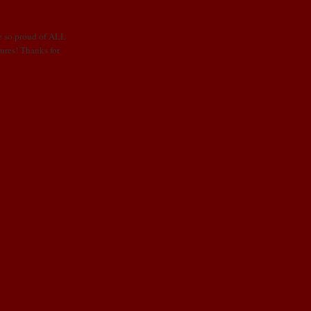
e so proud of ALL
tures! Thanks for
Older Post