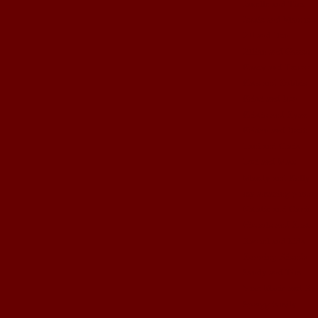
Janelle and Tim
Jessie and Matthew
Jill and Ben
Jillian and Garrett
Kasey and Trevor
Kate and Robbie
Kristi and Ben
Kristie and Ryan
Kristin and Brett
Lani and Chris
Lori and Matt
Mandy and Kelly
my amazing photog
Natalie and Gavin
Nichole and Rhett
Rachel and kids
Running Friends
Sandy and Tim
Shae Marie and Ry
Spragg family