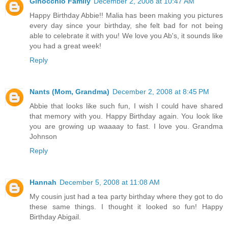
Ginocchio Family
December 2, 2008 at 10:47 AM
Happy Birthday Abbie!! Malia has been making you pictures
every day since your birthday, she felt bad for not being
able to celebrate it with you! We love you Ab's, it sounds like
you had a great week!
Reply
Nants (Mom, Grandma)
December 2, 2008 at 8:45 PM
Abbie that looks like such fun, I wish I could have shared
that memory with you. Happy Birthday again. You look like
you are growing up waaaay to fast. I love you. Grandma
Johnson
Reply
Hannah
December 5, 2008 at 11:08 AM
My cousin just had a tea party birthday where they got to do
these same things. I thought it looked so fun! Happy
Birthday Abigail.