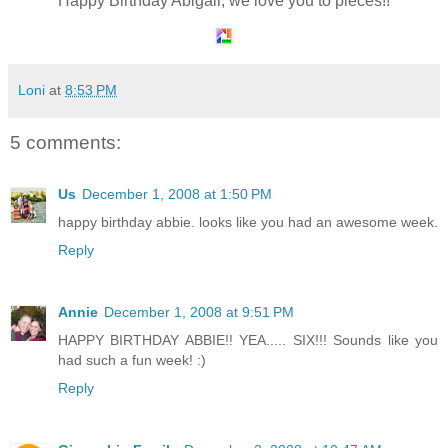
Happy Birthday Abigail, we love you to pieces!!
Loni
at
8:53 PM
5 comments:
Us
December 1, 2008 at 1:50 PM
happy birthday abbie. looks like you had an awesome week.
Reply
Annie
December 1, 2008 at 9:51 PM
HAPPY BIRTHDAY ABBIE!! YEA..... SIX!!! Sounds like you
had such a fun week! :)
Reply