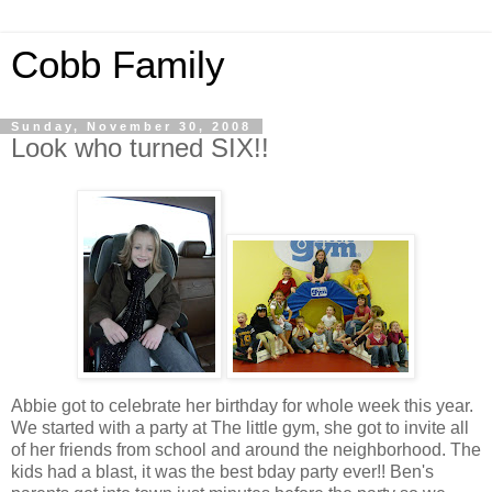
Cobb Family
Sunday, November 30, 2008
Look who turned SIX!!
Abbie got to celebrate her birthday for whole week this year.
We started with a party at The little gym, she got to invite all
of her friends from school and around the neighborhood. The
kids had a blast, it was the best
bday
party ever!! Ben's