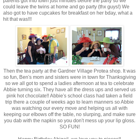
parents got into town just minutes before the party so we
could leave
the
twins at home and go party (
thx
guys!) We
also got to have cupcakes for breakfast on her
bday
, what a
hit that was!!!
Then the tea party at the Gardner Village
Protea
shop. It was
so fun, Ben's mom and sisters were in town for Thanksgiving
so we all got to spend a ladies afternoon at tea to celebrate
Abbie turning six. They have all the dress ups and served us
pink hot chocolate!! Abbie's school class had taken a field
trip there a couple of weeks ago to learn manners so Abbie
was watching our every move and helping us all with
keeping our elbows off the table, no slurping, and make sure
you dab with the napkin so you
don't
mess up your lip gloss.
SO FUN!