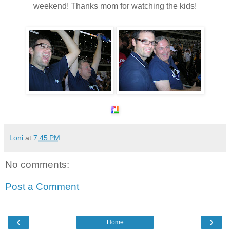
weekend
! Thanks mom for watching the kids!
Loni
at
7:45 PM
No comments:
Post a Comment
‹
›
Home