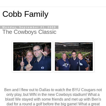
Cobb Family
Monday, September 21, 2009
The Cowboys Classic
Ben and I flew out to Dallas to watch the
BYU
Cougars not
only play, but WIN in the new Cowboys stadium! What a
blast! We stayed with some friends and met up with
Ben's
dad for a round a golf before the big game! What a great