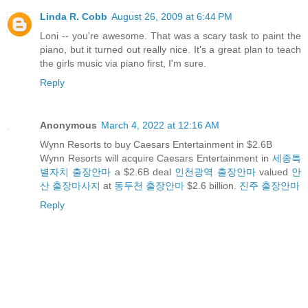
Linda R. Cobb
August 26, 2009 at 6:44 PM
Loni -- you're awesome. That was a scary task to paint the
piano, but it turned out really nice. It's a great plan to teach
the girls music via piano first, I'm sure.
Reply
Anonymous
March 4, 2022 at 12:16 AM
Wynn Resorts to buy Caesars Entertainment in $2.6B
Wynn Resorts will acquire Caesars Entertainment in
세종특
별자치 출장안마
a $2.6B deal
인천광역 출장안마
valued
안
산 출장마사지
at
동두천 출장안마
$2.6 billion.
진주 출장안마
Reply