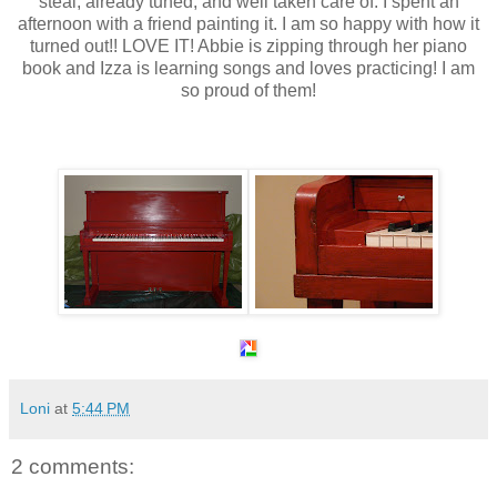
steal,
already
tuned, and well taken care of. I spent an
afternoon with a friend painting it. I am so happy with how it
turned out!! LOVE IT! Abbie is zipping through her piano
book and
Izza
is learning songs and loves practicing! I am
so proud of them!
Loni
at
5:44 PM
2 comments: