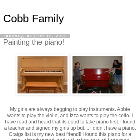
Cobb Family
Tuesday, August 18, 2009
Painting the piano!
My girls are always begging to play instruments. Abbie
wants to play the violin, and
Izza
wants to play the cello. I
have read and heard that its good to take piano first. I found
a teacher and signed my girls up but.... I didn't have a piano.
Craigs list
is my new best friend!! I found this piano for a