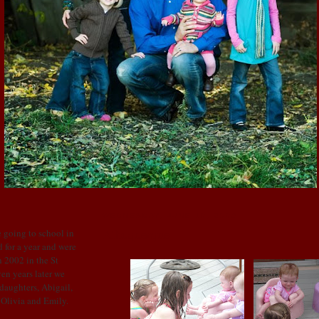
WEDNESDAY, JUNE 10, 2009
Albuquerque
 going to school in
 for a year and were
 2002 in the St
en years later we
 daughters, Abigail,
: Olivia and Emily.