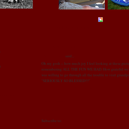
POSTED BY LONI
AT
3:26 PM
1 COMMENTS:
)
Linda R. Cobb
said...
Oh my gosh -- how much joy I feel looking at these pict
)
remembering ALL THE FUN WE HAD. How grateful we a
was willing to go through all the trouble to visit grandp
"SERIOUSLY SO BLESSED!!!"
!
JUNE 10, 2009 AT 4:16 PM
 came went
ll FAST!
Post a Comment
Newer Post
Home
Subscribe to:
Post Comments (Atom)