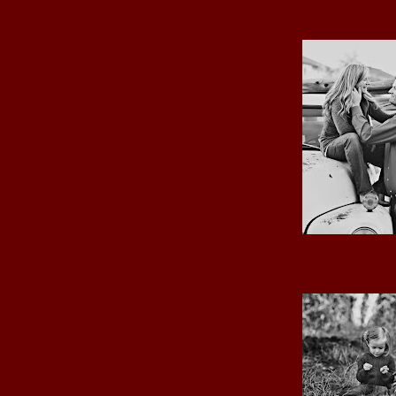
MY LOVE
THE GIRLS