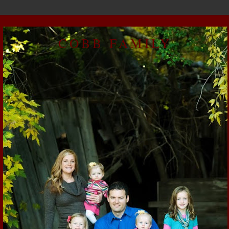
COBB FAMILY