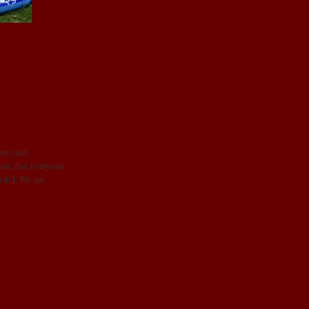
ures and
re that everyone
a & I. We are
Older Post