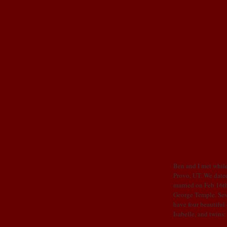
OUR STORY
Ben and I met while
Provo, UT. We dated
married on Feb 16th
George Temple. Sev
have four beautiful
Isabelle, and twins