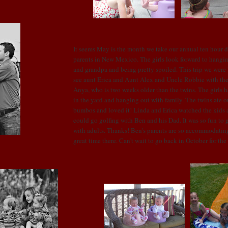
It seems May is the month we take our annual ten hour dr
parents in New Mexico. The girls look forward to hangi
and grandpa and being pretty spoiled. This trip we were
see aunt Erica and Aunt Alex and Uncle Robbie with the
Anya, who is two weeks older than the twins. The girls h
in the yard and hanging out with family. The twins ate o
bumbos
and loved it! Linda and Erica watched the kids a
could go golfing with Ben and his Dad. It was so fun to get
with adults. Thanks! Ben's parents are so accommodatin
great time there. Can't wait to go back in October for the 