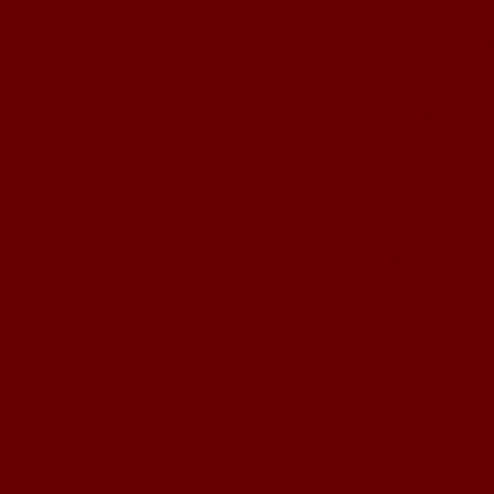
Mandy and Kelly
my amazing photog
Natalie and Gavin
Nichole and Rhett
Rachel and kids
Running Friends
Sandy and Tim
Shae Marie and Ry
Spragg family
Tiff and Rod
Tiffini and Kory
Wendy Dehoop
LISTEN TO NEW