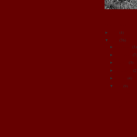
BLOG ARCHIVE
2011
(
4
)
►
2009
(
76
)
▼
December
(
3
)
►
November
(
7
►
October
(
3
)
►
September
(
2
►
August
(
4
)
►
June
(
9
)
▼
Biter Biscuts
Kindergarten
like.....we
Yippee!
Cousin time!
Albuquerque