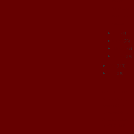
PiLLoW FiG
Sweet Sisters
I'm THREE!
Success!
April
(
8
)
►
March
(
23
)
►
February
(
3
)
►
January
(
14
)
►
2008
(
113
)
►
2007
(
18
)
►
FAMILY & FRIE
Adrienne's blog
Alex and Rob
Annie and Dave
April and Jamin
BOOT CAMP
Brittany and Josh