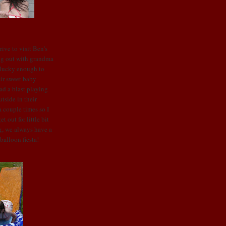
ive to visit Ben's
ng out with grandma
 lucky enough to
ir sweet baby
ad a blast playing
utside in
their
 couple times so I
 out for little bit
g, we always have a
balloon fiesta!