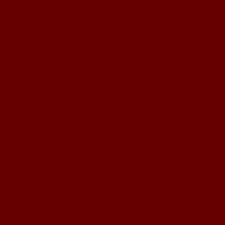
Brittney and Jason
Christina and Brent
Corina and Keith
cute crafty ideas
Dez and Brian
Erika Anthony
Gma and Gpa John
Hannah and Sam
Jamey and Brad
Janelle and Tim
Jessie and Matthew
Jill and Ben
Jillian and Garrett
Kasey and Trevor
Kate and Robbie
Kristi and Ben
Kristie and Ryan
Kristin and Brett
Lani and Chris
Lori and Matt