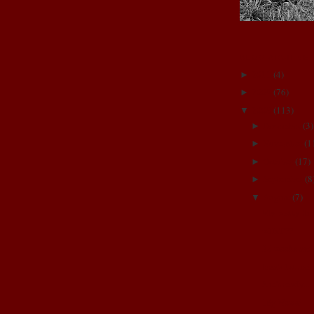
BLOG ARCHIVE
2011
(
4
)
►
2009
(
76
)
►
2008
(
113
)
▼
December
(
3
)
►
November
(
1
►
October
(
17
)
►
September
(
8
►
August
(
7
)
▼
My pretty fin
wHaT??
28 weeks and c
Izza's 1st hair
She's ready.....
Big News!