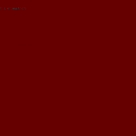
big sitting there
Older Post