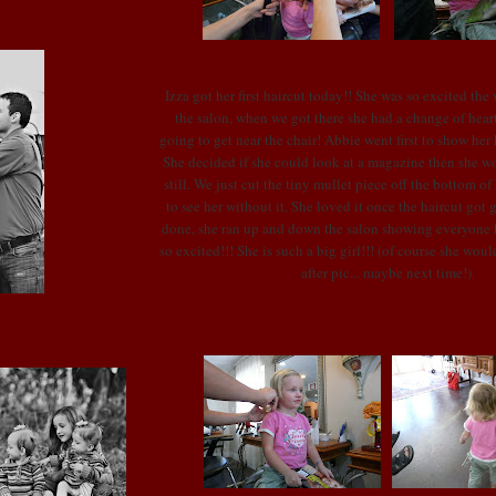
Izza
got her first haircut today!! She was so excited the
the salon, when we got there she had a change of hear
going to get near the chair! Abbie went first to show her
She decided if she could look at a magazine then she wou
still. We just cut the tiny mullet piece off the bottom of 
to see her without it. She loved it once the haircut got 
done, she ran up and down the salon showing everyone h
so excited!!! She is such a big girl!!! (of course she would
after pic... maybe next time!)