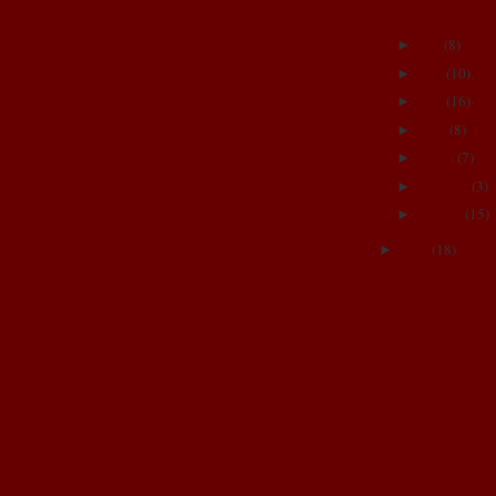
Poor Baby!!:(
July
(
8
)
►
June
(
10
)
►
May
(
16
)
►
April
(
8
)
►
March
(
7
)
►
February
(
3
)
►
January
(
15
)
►
2007
(
18
)
►
FAMILY & FRIE
Adrienne's blog
Alex and Rob
Annie and Dave
April and Jamin
BOOT CAMP
Brittany and Josh
Brittney and Jason