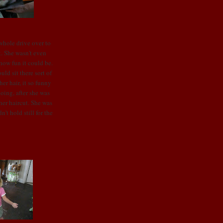
 whole drive over to
t. She wasn't even
 how fun it could be.
ld sit there sort of
her hair, it so funny
going, after she was
er haircut. She was
n't hold still for the