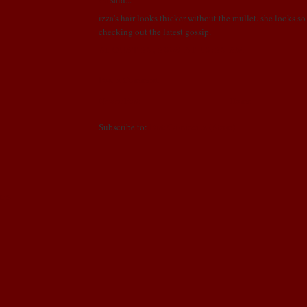
izza's hair looks thicker without the mullet. she looks so 
checking out the latest gossip.
AUGUST 25, 2008 AT 10:25 AM
Post a Comment
Newer Post
Home
Subscribe to:
Post Comments (Atom)
NDS