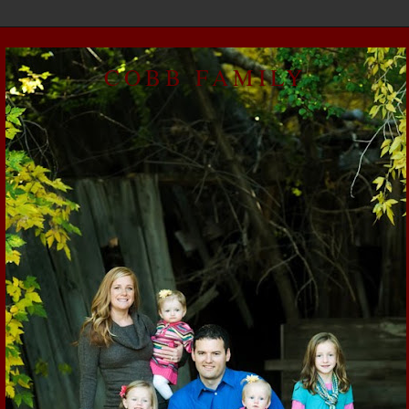
COBB FAMILY