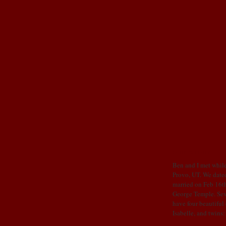
OUR STORY
Ben and I met while
Provo, UT. We dated
married on Feb 16th
George Temple. Sev
have four beautiful
Isabelle, and twins