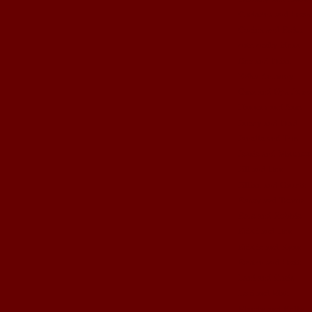
Christina and Brent
Corina and Keith
cute crafty ideas
Dez and Brian
Erika Anthony
Gma and Gpa John
Hannah and Sam
Jamey and Brad
Janelle and Tim
Jessie and Matthew
Jill and Ben
Jillian and Garrett
Kasey and Trevor
Kate and Robbie
Kristi and Ben
Kristie and Ryan
Kristin and Brett
Lani and Chris
Lori and Matt
Mandy and Kelly