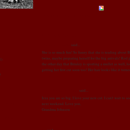
POSTED BY LONI
AT
3:00 PM
3 COMMENTS:
Ginocchio Family
said...
She is so much fun! So funny that she is reading about 
twins, maybe preparing herself for the big arrivals! Rod
1
)
the other day that Brinley is sporting a mullet as well, 
getting her first cut soon too! Her hair looks like it turne
)
AUGUST 24, 2008 AT 2:04 PM
ger paints!
Nants (Mom, Grandma)
said...
Izza you are so big. I love your new cut. I can't wait to s
ounting.......
next weekend. Love you,
Grandma Johnson
cut!!!!!!!!!!
AUGUST 24, 2008 AT 6:15 PM
.. I'm not!!!
Us
said...