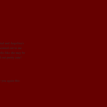
Brad and Angelina's
 pointed out to me
looks like she may be
d out pretty cute!
ee you again this