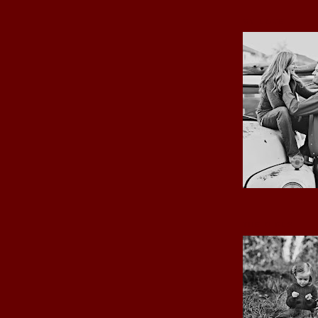
MY LOVE
THE GIRLS