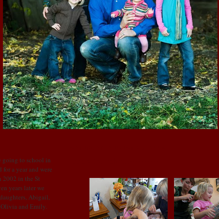
SATURDAY, AUGUST 23, 2008
Izza's 1st haircut!!!!!!!!!!
 going to school in
 for a year and were
 2002 in the St
en years later we
 daughters, Abigail,
: Olivia and Emily.