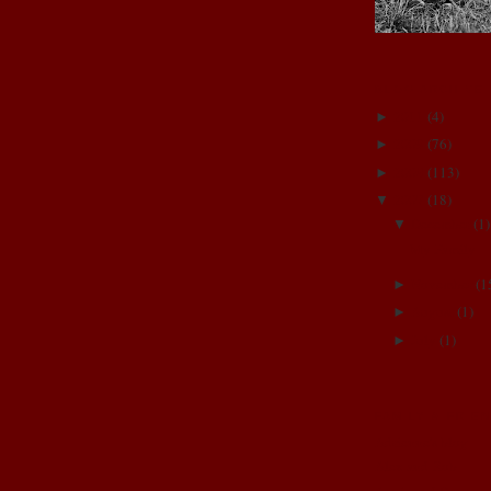
BLOG ARCHIVE
2011
(
4
)
►
2009
(
76
)
►
2008
(
113
)
►
2007
(
18
)
▼
December
(
1
)
▼
My Family
November
(
1
►
August
(
1
)
►
July
(
1
)
►
FAMILY & FRIE
Adrienne's blog
Alex and Rob
Annie and Dave