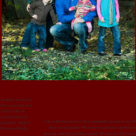
MONDAY, DECEMBER 3, 2007
My Family
 going to school in
 for a year and were
 2002 in the St
en years later we
I am so blessed to have these wonderful people in my life
 daughters, Abigail,
they are my family. We have so much fun together la
: Olivia and Emily.
playing, and just goofing around. We had my little sister