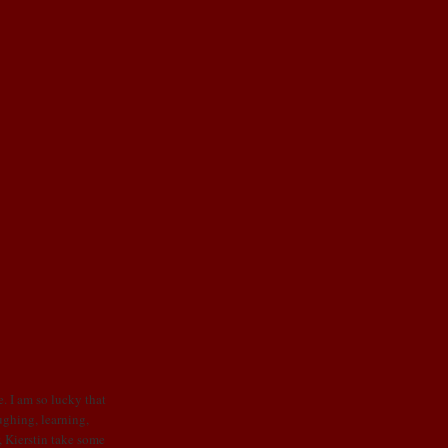
. I am so lucky that
ughing, learning,
, Kierstin take some