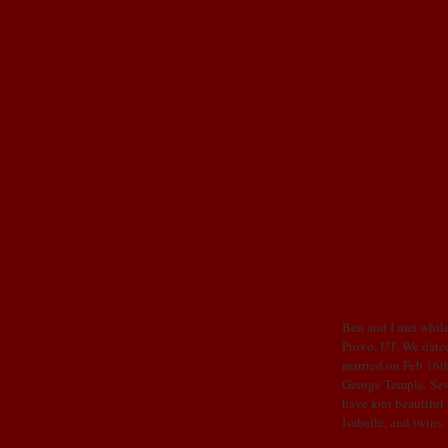
OUR STORY
Ben and I met while
Provo, UT. We dated
married on Feb 16th
George Temple. Sev
have four beautiful
Isabelle, and twins