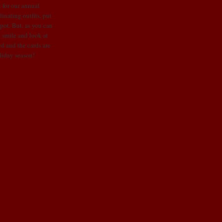
 for our annual
inating outfits, put
spot. But, as you can
o smile and look at
ed and the cards are
liday season!
Older Posts