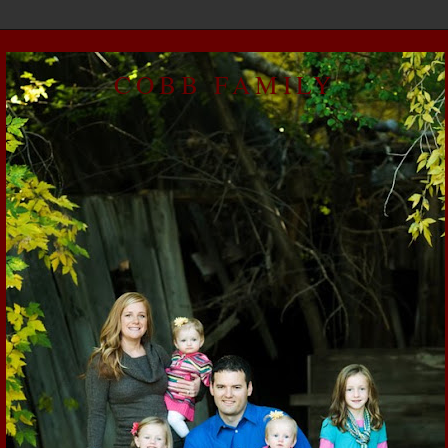
COBB FAMILY