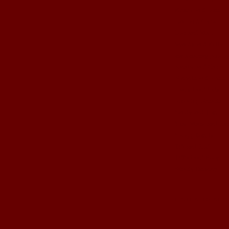
Kristin and Brett
Lani and Chris
Lori and Matt
Mandy and Kelly
my amazing photog
Natalie and Gavin
Nichole and Rhett
Rachel and kids
Running Friends
Sandy and Tim
Shae Marie and Ry
Spragg family
Tiff and Rod
Tiffini and Kory
Wendy Dehoop
LISTEN TO NEW