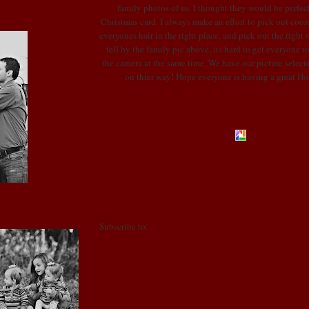
family photos of us. I thought they would be perfect
Christmas card. I always make an effort to pick out coord
everyones hair in the right place, and pick out the right 
tell by the family pic above, its hard to get everyone t
the camera at the same time. We have our picture select
on thier way! Hope everyone is having a great Ho
POSTED BY LONI
AT
8:53 AM
5 COMMENTS
Newer Posts
Home
Subscribe to:
Posts (Atom)