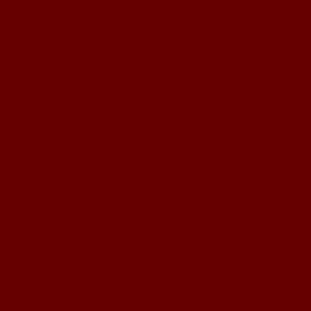
April and Jamin
BOOT CAMP
Brittany and Josh
Brittney and Jason
Christina and Brent
Corina and Keith
cute crafty ideas
Dez and Brian
Erika Anthony
Gma and Gpa John
Hannah and Sam
Jamey and Brad
Janelle and Tim
Jessie and Matthew
Jill and Ben
Jillian and Garrett
Kasey and Trevor
Kate and Robbie
Kristi and Ben
Kristie and Ryan