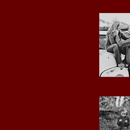
MY LOVE
THE GIRLS