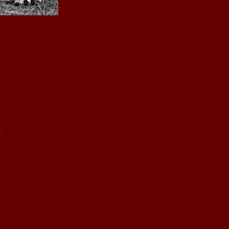
5
)
NDS