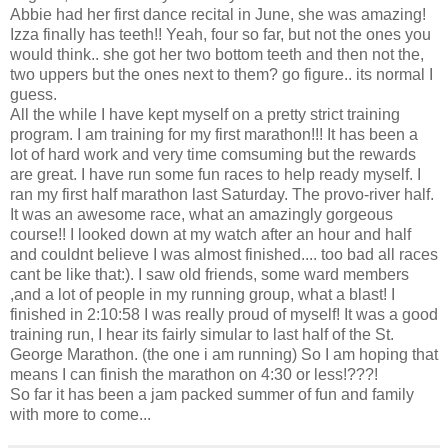
Abbie had her first dance recital in June, she was amazing!
Izza finally has teeth!! Yeah, four so far, but not the ones you
would think.. she got her two bottom teeth and then not the,
two uppers but the ones next to them? go figure.. its normal I
guess.
All the while I have kept myself on a pretty strict training
program. I am training for my first marathon!!! It has been a
lot of hard work and very time comsuming but the rewards
are great. I have run some fun races to help ready myself. I
ran my first half marathon last Saturday. The provo-river half.
It was an awesome race, what an amazingly gorgeous
course!! I looked down at my watch after an hour and half
and couldnt believe I was almost finished.... too bad all races
cant be like that:). I saw old friends, some ward members
,and a lot of people in my running group, what a blast! I
finished in 2:10:58 I was really proud of myself! It was a good
training run, I hear its fairly simular to last half of the St.
George Marathon. (the one i am running) So I am hoping that
means I can finish the marathon on 4:30 or less!???!
So far it has been a jam packed summer of fun and family
with more to come...