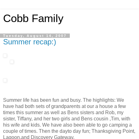
Cobb Family
Tuesday, August 14, 2007
Summer recap:)
Summer life has been fun and busy. The highlights: We
have had both sets of grandparents at our a house a few
times this summer as well as Bens sisters and Rob, my
sister, Tiffany, and her two girls and Bens cousin ,Tim, with
his wife and kids. We have also been able to go camping a
couple of times. Then the dayto day fun; Thanksgiving Point,
Lagoon,and Discovery Gateway.